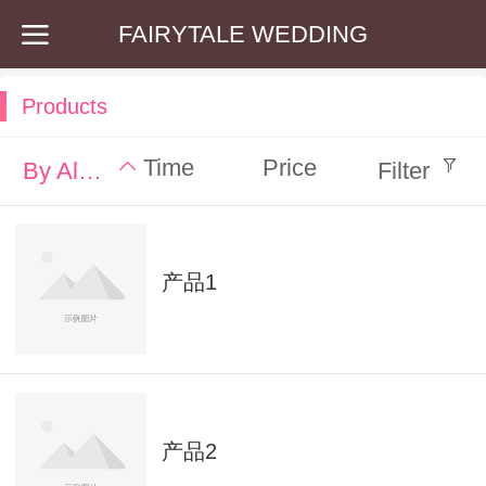
FAIRYTALE WEDDING
Products
Time
Price
By Alphabet
Filter
产品1
产品2