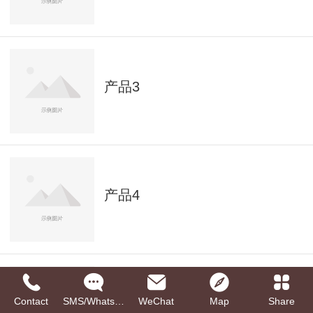
产品3
产品4
Contact
SMS/Whatsapp
WeChat
Map
Share
产品5